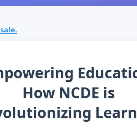
 sale.
powering Educati
How NCDE is
olutionizing Lear