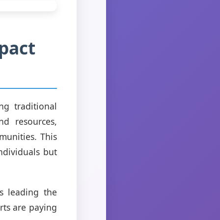
pact
g traditional
nd resources,
unities. This
ndividuals but
s leading the
rts are paying