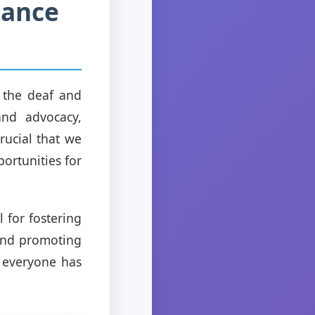
tance
 the deaf and
and advocacy,
rucial that we
portunities for
l for fostering
 and promoting
e everyone has