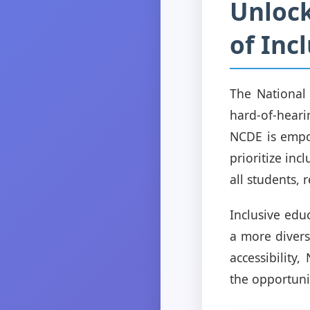
Unlock
of Inc
The National
hard-of-hear
NCDE is empow
prioritize inc
all students, r
Inclusive educ
a more divers
accessibility
the opportunit