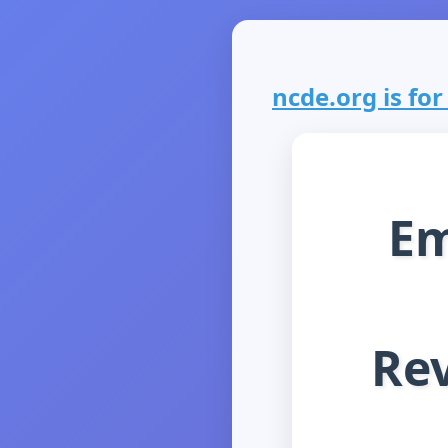
ncde.org is for
Em
Rev