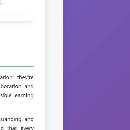
e.
tion; they're
aboration and
sible learning
rstanding, and
ng that every