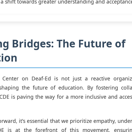
e a shift towards greater understanding and acceptanc
ng Bridges: The Future of
tion
 Center on Deaf-Ed is not just a reactive organiza
 shaping the future of education. By fostering coll
CDE is paving the way for a more inclusive and acces
rward, it's essential that we prioritize empathy, unde
E is at the forefront of this movement, ensuri