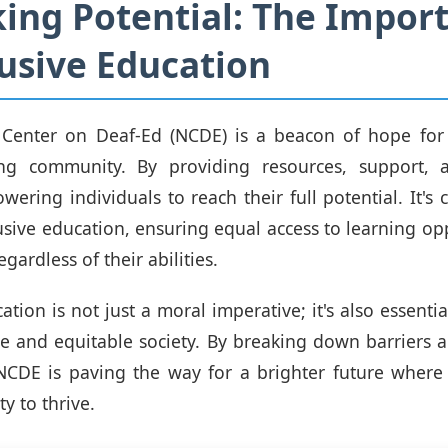
ing Potential: The Impor
lusive Education
 Center on Deaf-Ed (NCDE) is a beacon of hope for
ing community. By providing resources, support, 
ering individuals to reach their full potential. It's c
lusive education, ensuring equal access to learning op
egardless of their abilities.
ation is not just a moral imperative; it's also essentia
e and equitable society. By breaking down barriers
, NCDE is paving the way for a brighter future wher
y to thrive.