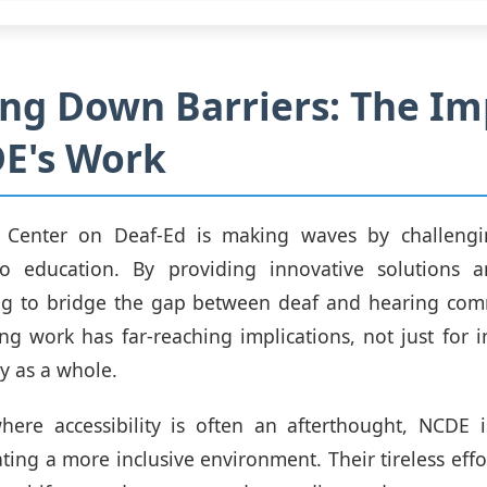
ng Down Barriers: The Im
E's Work
 Center on Deaf-Ed is making waves by challengin
o education. By providing innovative solutions a
ing to bridge the gap between deaf and hearing comm
g work has far-reaching implications, not just for i
ty as a whole.
here accessibility is often an afterthought, NCDE i
ating a more inclusive environment. Their tireless effo