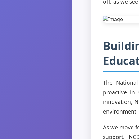
off, as we se
Buildi
Educa
The National
proactive in
innovation, N
environment.
As we move fo
support. NCD