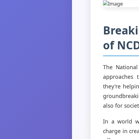
Breaki
of NCD
The National
approaches t
they're help
groundbreakin
also for socie
In a world w
charge in cre