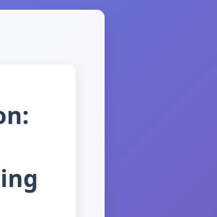
on:
ning